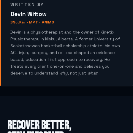
WRITTEN BY
Devin Wittow
BSc.Kin · MPT · ANIMS
Devin is a physiotherapist and the owner of Kinetix
Physiotherapy in Nisku, Alberta. A former University of
Saskatchewan basketball scholarship athlete, his own
ACL injury, surgery, and re-tear shaped an evidence-
based, education-first approach to recovery. He
treats every client one-on-one and believes you
deserve to understand
why
, not just
what
.
Recover better,