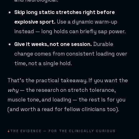
Skip long static stretches right before
explosive sport.
Use a dynamic warm-up
instead — long holds can briefly sap power.
Give it weeks, not one session.
Durable
change comes from consistent loading over
time, not a single hold.
That's the practical takeaway. If you want the
why
— the research on stretch tolerance,
muscle tone, and loading — the rest is for you
(and worth a read for fellow clinicians too).
↓
THE EVIDENCE — FOR THE CLINICALLY CURIOUS