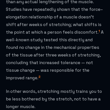
than any actual lengthening of the muscle.
Studies have repeatedly shown that the force–
elongation relationship of a muscle doesn't
shift after weeks of stretching; what shifts is
1
the point at which a person feels discomfort.
A
well-known study tested this directly and
found no change in the mechanical properties
of the tissue after three weeks of stretching,
concluding that increased tolerance — not
tissue change — was responsible for the
2
improved range.
In other words, stretching mostly trains you to
be less bothered by the stretch, not to have a
longer muscle.