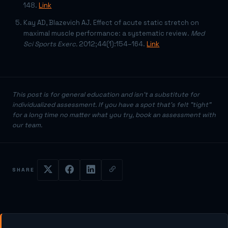
148.
Link
Kay AD, Blazevich AJ. Effect of acute static stretch on
maximal muscle performance: a systematic review.
Med
Sci Sports Exerc.
2012;44(1):154–164.
Link
This post is for general education and isn't a substitute for
individualized assessment. If you have a spot that's felt "tight"
for a long time no matter what you try, book an assessment with
our team.
SHARE