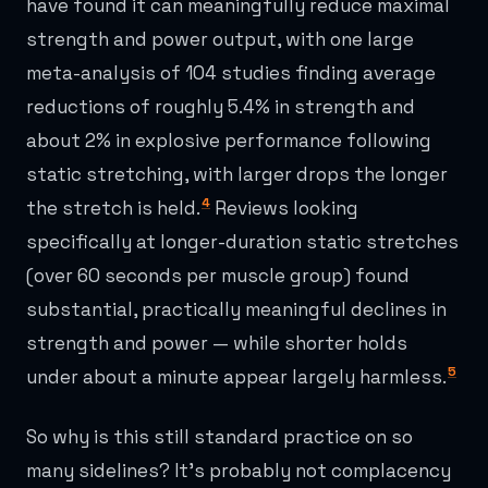
have found it can meaningfully reduce maximal
strength and power output, with one large
meta-analysis of 104 studies finding average
reductions of roughly 5.4% in strength and
about 2% in explosive performance following
static stretching, with larger drops the longer
4
the stretch is held.
Reviews looking
specifically at longer-duration static stretches
(over 60 seconds per muscle group) found
substantial, practically meaningful declines in
strength and power — while shorter holds
5
under about a minute appear largely harmless.
So why is this still standard practice on so
many sidelines? It's probably not complacency