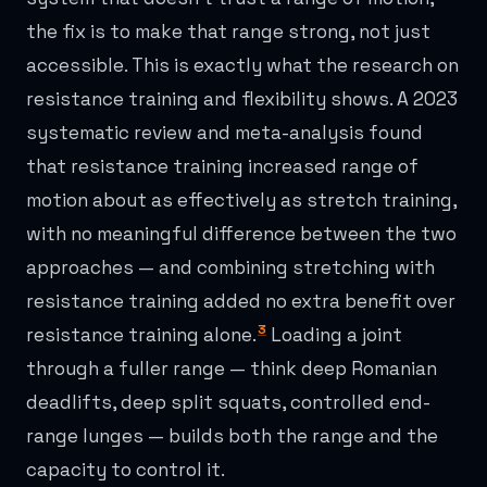
the fix is to make that range strong, not just
accessible. This is exactly what the research on
resistance training and flexibility shows. A 2023
systematic review and meta-analysis found
that resistance training increased range of
motion about as effectively as stretch training,
with no meaningful difference between the two
approaches — and combining stretching with
resistance training added no extra benefit over
3
resistance training alone.
Loading a joint
through a fuller range — think deep Romanian
deadlifts, deep split squats, controlled end-
range lunges — builds both the range and the
capacity to control it.