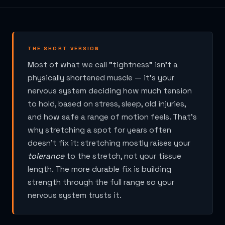
THE SHORT VERSION
Most of what we call "tightness" isn't a
physically shortened muscle — it's your
nervous system deciding how much tension
to hold, based on stress, sleep, old injuries,
and how safe a range of motion feels. That's
why stretching a spot for years often
doesn't fix it: stretching mostly raises your
tolerance
to the stretch, not your tissue
length. The more durable fix is building
strength through the full range so your
nervous system trusts it.