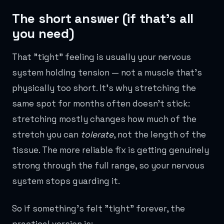
The short answer (if that's all
you need)
That "tight" feeling is usually your nervous
system holding tension — not a muscle that's
physically too short. It's why stretching the
same spot for months often doesn't stick:
stretching mostly changes how much of the
stretch you can
tolerate
, not the length of the
tissue. The more reliable fix is getting genuinely
strong through the full range, so your nervous
system stops guarding it.
So if something's felt "tight" forever, the