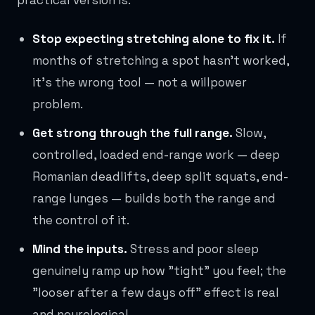
practical version is:
Stop expecting stretching alone to fix it.
If
months of stretching a spot hasn't worked,
it's the wrong tool — not a willpower
problem.
Get strong through the full range.
Slow,
controlled, loaded end-range work — deep
Romanian deadlifts, deep split squats, end-
range lunges — builds both the range and
the control of it.
Mind the inputs.
Stress and poor sleep
genuinely ramp up how "tight" you feel; the
"looser after a few days off" effect is real
and neurological.