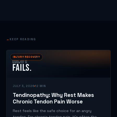
→
KEEP READING
REST
INJURY RECOVERY
FAILS.
JULY 3, 2026
12 MIN
Tendinopathy: Why Rest Makes
Chronic Tendon Pain Worse
Rest feels like the safe choice for an angry
tendon. For chronic tendon pain, it's often the