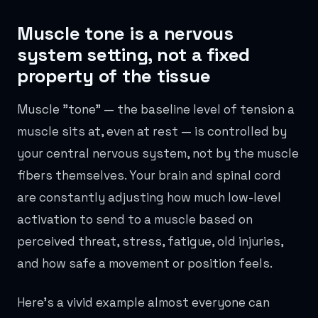
Muscle tone is a nervous
system setting, not a fixed
property of the tissue
Muscle "tone" — the baseline level of tension a
muscle sits at, even at rest — is controlled by
your central nervous system, not by the muscle
fibers themselves. Your brain and spinal cord
are constantly adjusting how much low-level
activation to send to a muscle based on
perceived threat, stress, fatigue, old injuries,
and how safe a movement or position feels.
Here's a vivid example almost everyone can