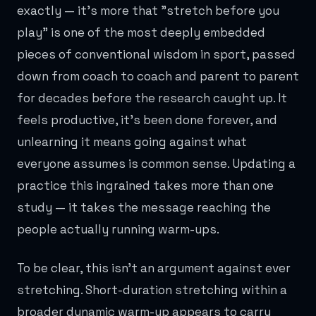
exactly — it's more that "stretch before you
play" is one of the most deeply embedded
pieces of conventional wisdom in sport, passed
down from coach to coach and parent to parent
for decades before the research caught up. It
feels productive, it's been done forever, and
unlearning it means going against what
everyone assumes is common sense. Updating a
practice this ingrained takes more than one
study — it takes the message reaching the
people actually running warm-ups.
To be clear, this isn't an argument against ever
stretching. Short-duration stretching within a
broader dynamic warm-up appears to carry