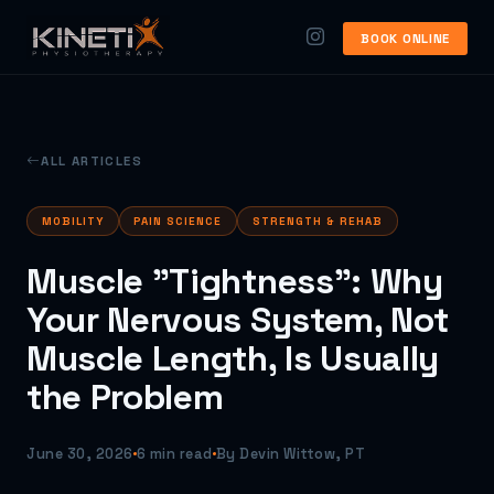
BOOK ONLINE
ALL ARTICLES
MOBILITY
PAIN SCIENCE
STRENGTH & REHAB
Muscle "Tightness": Why
Your Nervous System, Not
Muscle Length, Is Usually
the Problem
June 30, 2026
6 min read
By Devin Wittow, PT