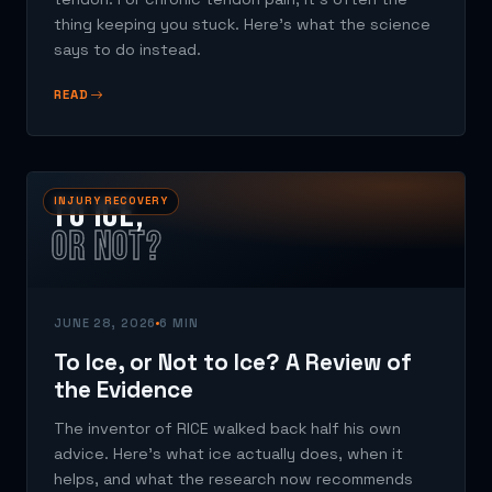
thing keeping you stuck. Here's what the science
says to do instead.
READ
TO ICE,
INJURY RECOVERY
OR NOT?
JUNE 28, 2026
6 MIN
To Ice, or Not to Ice? A Review of
the Evidence
The inventor of RICE walked back half his own
advice. Here's what ice actually does, when it
helps, and what the research now recommends