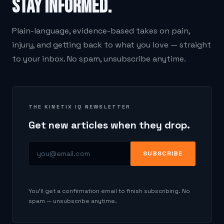
stay informed.
Plain-language, evidence-based takes on pain,
injury, and getting back to what you love — straight
to your inbox. No spam, unsubscribe anytime.
THE KINETIX IQ NEWSLETTER
Get new articles when they drop.
SUBSCRIBE
You'll get a confirmation email to finish subscribing. No
spam — unsubscribe anytime.