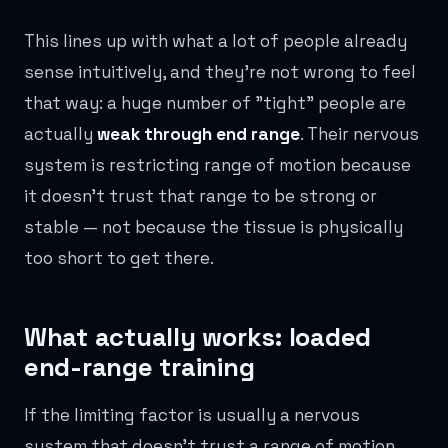
This lines up with what a lot of people already
sense intuitively, and they're not wrong to feel
that way: a huge number of "tight" people are
actually
weak through end range
. Their nervous
system is restricting range of motion because
it doesn't trust that range to be strong or
stable — not because the tissue is physically
too short to get there.
What actually works: loaded
end-range training
If the limiting factor is usually a nervous
system that doesn't trust a range of motion,