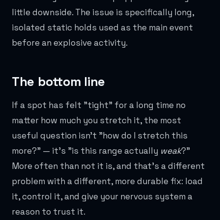
little downside. The issue is specifically long,
isolated static holds used as the main event
before an explosive activity.
The bottom line
If a spot has felt "tight" for a long time no
matter how much you stretch it, the most
useful question isn't "how do I stretch this
more?" — it's "is this range actually
weak
?"
More often than not it is, and that's a different
problem with a different, more durable fix: load
it, control it, and give your nervous system a
reason to trust it.