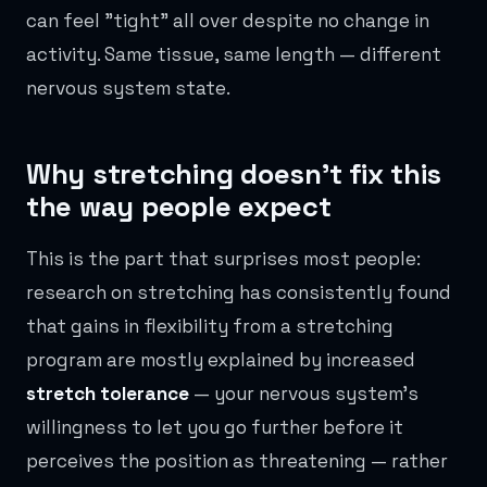
can feel "tight" all over despite no change in
activity. Same tissue, same length — different
nervous system state.
Why stretching doesn't fix this
the way people expect
This is the part that surprises most people:
research on stretching has consistently found
that gains in flexibility from a stretching
program are mostly explained by increased
stretch tolerance
— your nervous system's
willingness to let you go further before it
perceives the position as threatening — rather