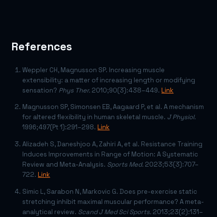
References
Weppler CH, Magnusson SP. Increasing muscle
extensibility: a matter of increasing length or modifying
sensation?
Phys Ther.
2010;90(3):438–449.
Link
Magnusson SP, Simonsen EB, Aagaard P, et al. A mechanism
for altered flexibility in human skeletal muscle.
J Physiol.
1996;497(Pt 1):291–298.
Link
Alizadeh S, Daneshjoo A, Zahiri A, et al. Resistance Training
Induces Improvements in Range of Motion: A Systematic
Review and Meta-Analysis.
Sports Med.
2023;53(3):707–
722.
Link
Simic L, Sarabon N, Markovic G. Does pre-exercise static
stretching inhibit maximal muscular performance? A meta-
analytical review.
Scand J Med Sci Sports.
2013;23(2):131–