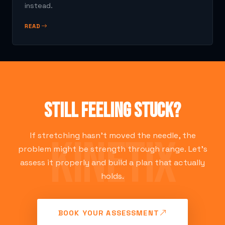
instead.
READ
Still feeling stuck?
If stretching hasn't moved the needle, the
problem might be strength through range. Let's
assess it properly and build a plan that actually
holds.
BOOK YOUR ASSESSMENT