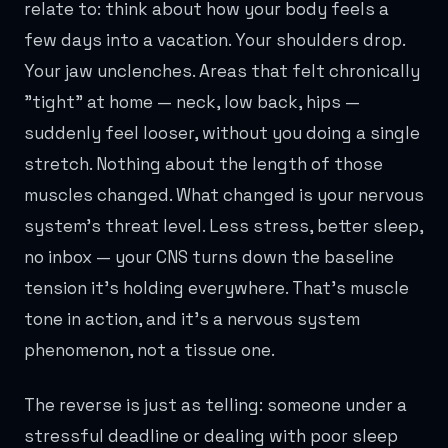
relate to: think about how your body feels a
few days into a vacation. Your shoulders drop.
Your jaw unclenches. Areas that felt chronically
"tight" at home — neck, low back, hips —
suddenly feel looser, without you doing a single
stretch. Nothing about the length of those
muscles changed. What changed is your nervous
system's threat level. Less stress, better sleep,
no inbox — your CNS turns down the baseline
tension it's holding everywhere. That's muscle
tone in action, and it's a nervous system
phenomenon, not a tissue one.
The reverse is just as telling: someone under a
stressful deadline or dealing with poor sleep