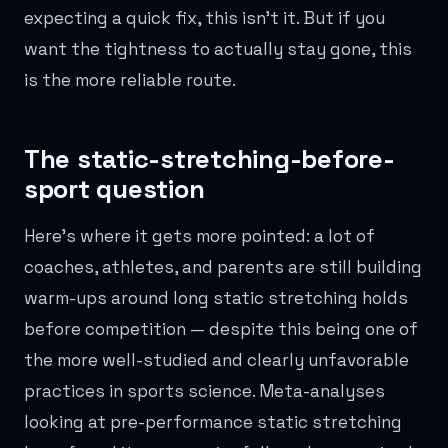
expecting a quick fix, this isn't it. But if you
want the tightness to actually stay gone, this
is the more reliable route.
The static-stretching-before-
sport question
Here's where it gets more pointed: a lot of
coaches, athletes, and parents are still building
warm-ups around long static stretching holds
before competition — despite this being one of
the more well-studied and clearly unfavorable
practices in sports science. Meta-analyses
looking at pre-performance static stretching