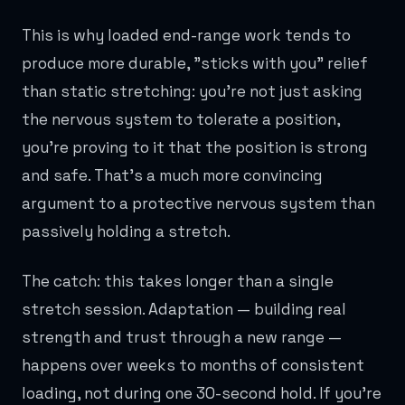
This is why loaded end-range work tends to
produce more durable, "sticks with you" relief
than static stretching: you're not just asking
the nervous system to tolerate a position,
you're proving to it that the position is strong
and safe. That's a much more convincing
argument to a protective nervous system than
passively holding a stretch.
The catch: this takes longer than a single
stretch session. Adaptation — building real
strength and trust through a new range —
happens over weeks to months of consistent
loading, not during one 30-second hold. If you're