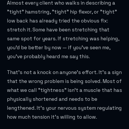
Almost every client who walks in describing a
"tight" hamstring, "tight" hip flexor, or "tight"
low back has already tried the obvious fix:
stretch it. Some have been stretching that
same spot for years. If stretching was helping,
you'd be better by now — if you've seen me,
you've probably heard me say this.
That's not a knock on anyone's effort. It's a sign
that the wrong problem is being solved. Most of
what we call "tightness" isn't a muscle that has
physically shortened and needs to be
lengthened. It's your nervous system regulating
how much tension it's willing to allow.